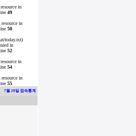
 resource in
line
49
m resource in
line
50
t/today.txt)
enied in
line
52
 resource in
line
54
m resource in
line
55
7월 29일 접속통계