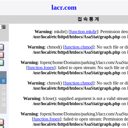
lacr.com
접 속 통 계
월
Warning
: mkdir() [
function.mkdir
]: Permission den
/usr/local/etc/httpd/htdocs/AsaStat/graph.php
on 
Warning
: chmod() [
function.chmod
]: No such file or d
/usr/local/etc/httpd/htdocs/AsaStat/graph.php
on 
Warning
: fopen(/home/Domains/parking3/lacr.com/AsaStat
[
function.fopen
]: failed to open stream: No such file or d
/usr/local/etc/httpd/htdocs/AsaStat/graph.php
on 
토
Warning
: chmod() [
function.chmod
]: No such file or d
5
/usr/local/etc/httpd/htdocs/AsaStat/graph.php
on 
12
Warning
: fclose(): supplied argument is not a valid strea
19
/usr/local/etc/httpd/htdocs/AsaStat/graph.php
on 
26
Warning
: fopen(/home/Domains/parking3/lacr.com/AsaStat
[
function.fopen
]: failed to open stream: Permission d
/usr/local/etc/httpd/htdocs/AsaStat/graph.php
on 