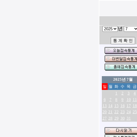
년
2025년 7월
일
월
화
수
목
금
1
2
3
4
6
7
8
9
10
11
13
14
15
16
17
18
20
21
22
23
24
25
27
28
29
30
31