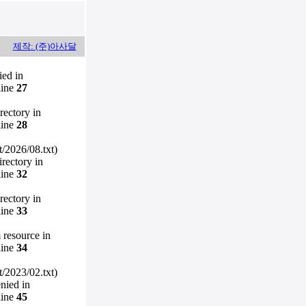
제작: (주)아사달
ied in
line
27
irectory in
line
28
/2026/08.txt)
irectory in
line
32
irectory in
line
33
m resource in
line
34
/2023/02.txt)
enied in
line
45