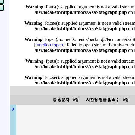
Warning
: fputs(): supplied argument is not a valid stream
/usr/local/etc/httpd/htdocs/AsaStat/graph.php
on 
Warning
: fclose(): supplied argument is not a valid strea
/usr/local/etc/httpd/htdocs/AsaStat/graph.php
on 
Warning
: fopen(/home/Domains/parking3/lacr.com/AsaSta
[
function.fopen
]: failed to open stream: Permission d
/usr/local/etc/httpd/htdocs/AsaStat/graph.php
on 
Warning
: fputs(): supplied argument is not a valid stream
/usr/local/etc/httpd/htdocs/AsaStat/graph.php
on 
Warning
: fclose(): supplied argument is not a valid strea
/usr/local/etc/httpd/htdocs/AsaStat/graph.php
on 
총 방문자
0명
시간당 평균 접속수
0명
0