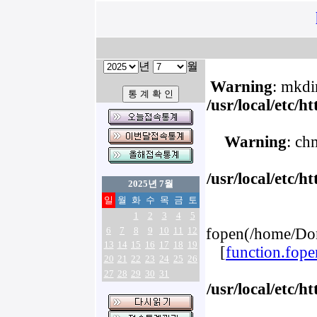
년
월
Warning
: mkdir
/usr/local/etc/
Warning
: ch
/usr/local/etc/
2025년 7월
일
월
화
수
목
금
토
1
2
3
4
5
6
7
8
9
10
11
12
fopen(/home/Dom
13
14
15
16
17
18
19
[
function.fope
20
21
22
23
24
25
26
27
28
29
30
31
/usr/local/etc/