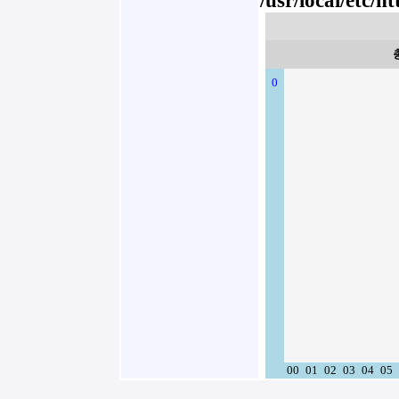
/usr/local/etc/
0
00
01
02
03
04
05