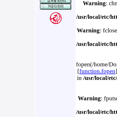
Warning
: ch
/usr/local/etc/
Warning
: fclos
/usr/local/etc/
fopen(/home/Dom
[
function.fopen
in
/usr/local/e
Warning
: fput
/usr/local/etc/