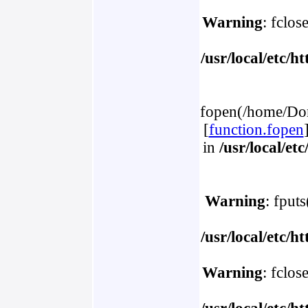
Warning
: fclos
/usr/local/etc/
fopen(/home/Dom
[
function.fopen
in
/usr/local/e
Warning
: fput
/usr/local/etc/
Warning
: fclos