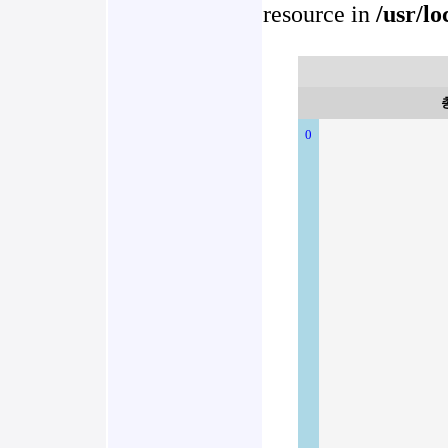
resource in
/usr/l
0