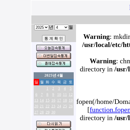
년
월
Warning
: mkdir
/usr/local/etc/
Warning
: ch
directory in
/usr/
2025년 4월
일
월
화
수
목
금
토
1
2
3
4
5
6
7
8
9
10
11
12
fopen(/home/Domai
13
14
15
16
17
18
19
20
21
22
23
24
25
26
[
function.fope
27
28
29
30
directory in
/usr/