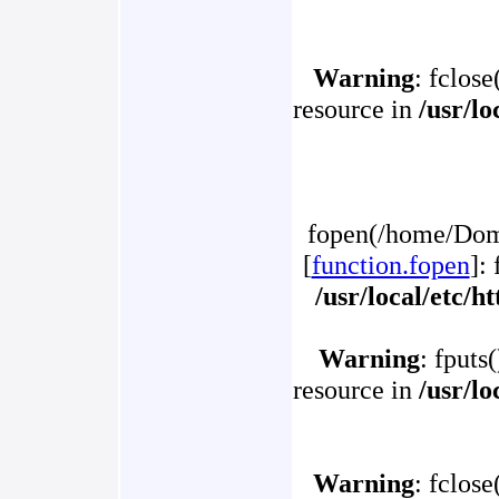
Warning
: fclose
resource in
/usr/l
fopen(/home/Doma
[
function.fopen
]:
/usr/local/etc/
Warning
: fputs
resource in
/usr/l
Warning
: fclose