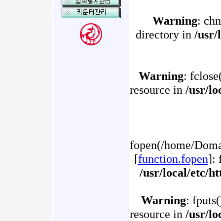
Warning
: ch
directory in
/usr/
Warning
: fclose
resource in
/usr/l
fopen(/home/Domai
[
function.fopen
]:
/usr/local/etc/
Warning
: fputs
resource in
/usr/l