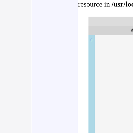
resource in
/usr/l
0