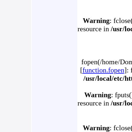
Warning
: fclose
resource in
/usr/l
fopen(/home/Doma
[
function.fopen
]:
/usr/local/etc/
Warning
: fputs
resource in
/usr/l
Warning
: fclose