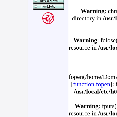
Warning
: ch
directory in
/usr/
Warning
: fclose
resource in
/usr/l
fopen(/home/Domai
[
function.fopen
]:
/usr/local/etc/
Warning
: fputs
resource in
/usr/l