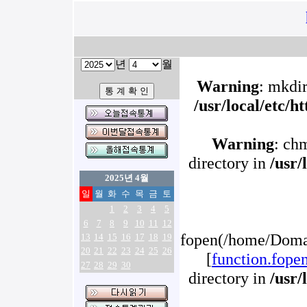
년
월
Warning
: mkdir
/usr/local/etc/
Warning
: ch
directory in
/usr/
2025년 4월
일
월
화
수
목
금
토
1
2
3
4
5
6
7
8
9
10
11
12
fopen(/home/Domai
13
14
15
16
17
18
19
20
21
22
23
24
25
26
[
function.fope
27
28
29
30
directory in
/usr/