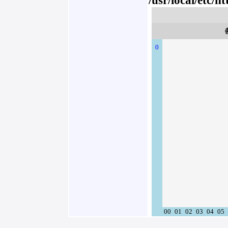
/usr/local/etc/
0
00
01
02
03
04
05