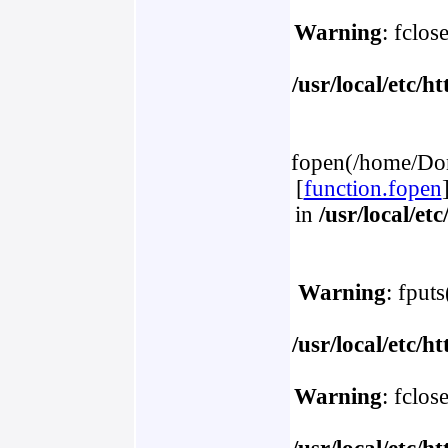
Warning
: fclos
/usr/local/etc/
fopen(/home/Dom
[
function.fopen
in
/usr/local/e
Warning
: fput
/usr/local/etc/
Warning
: fclos