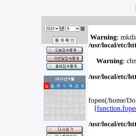
년
월
Warning
: mkdir
/usr/local/etc/
Warning
: ch
/usr/local/etc/
2023년 8월
일
월
화
수
목
금
토
1
2
3
4
5
6
7
8
9
10
11
12
fopen(/home/Dom
13
14
15
16
17
18
19
[
function.fope
20
21
22
23
24
25
26
27
28
29
30
31
/usr/local/etc/