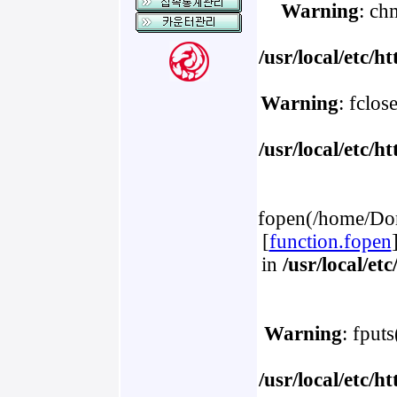
Warning
: ch
/usr/local/etc/
Warning
: fclos
/usr/local/etc/
fopen(/home/Dom
[
function.fopen
in
/usr/local/e
Warning
: fput
/usr/local/etc/