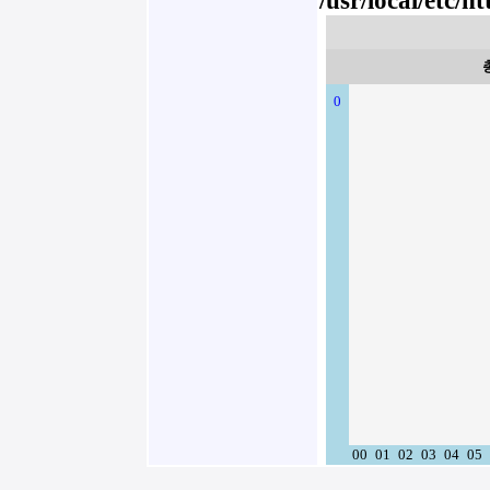
/usr/local/etc/
0
00
01
02
03
04
05