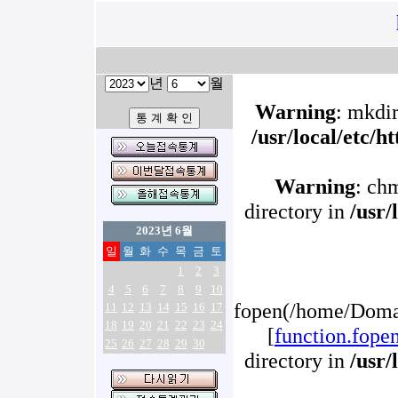
년
월
Warning
: mkdir
/usr/local/etc/
Warning
: ch
directory in
/usr/
2023년 6월
일
월
화
수
목
금
토
1
2
3
4
5
6
7
8
9
10
fopen(/home/Domai
11
12
13
14
15
16
17
18
19
20
21
22
23
24
[
function.fope
25
26
27
28
29
30
directory in
/usr/