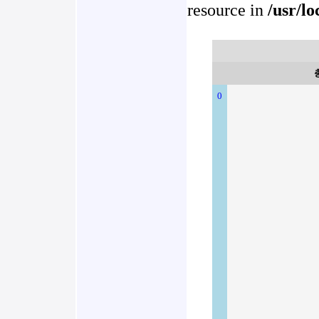
resource in
/usr/l
0