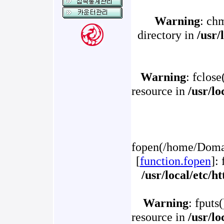
Warning
: ch
directory in
/usr/
Warning
: fclose
resource in
/usr/l
fopen(/home/Domai
[
function.fopen
]:
/usr/local/etc/
Warning
: fputs
resource in
/usr/l