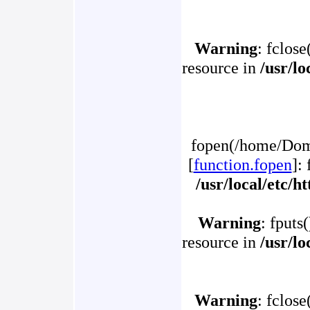
Warning
: fclose
resource in
/usr/l
fopen(/home/Doma
[
function.fopen
]:
/usr/local/etc/
Warning
: fputs
resource in
/usr/l
Warning
: fclose