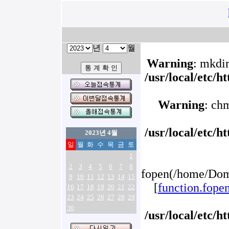
년
월
Warning
: mkdir
/usr/local/etc/
Warning
: ch
/usr/local/etc/
2023년 4월
일
월
화
수
목
금
토
1
2
3
4
5
6
7
8
fopen(/home/Doma
9
10
11
12
13
14
15
[
function.fope
16
17
18
19
20
21
22
23
24
25
26
27
28
29
30
/usr/local/etc/