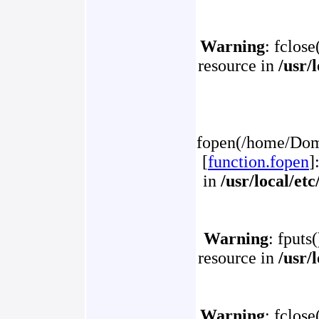
Warning
: fclose
resource in
/usr/
fopen(/home/Doma
[
function.fopen
]
in
/usr/local/et
Warning
: fputs
resource in
/usr/
Warning
: fclose