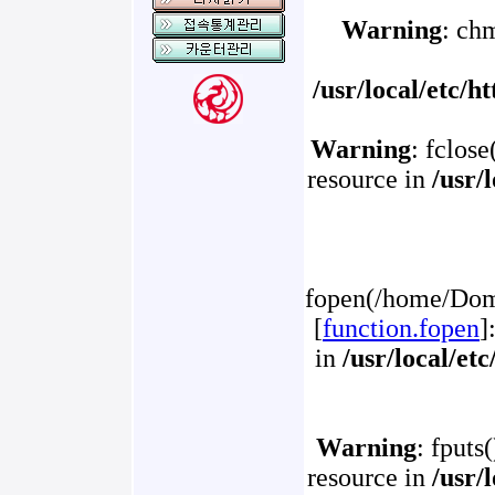
Warning
: ch
/usr/local/etc/
Warning
: fclose
resource in
/usr/
fopen(/home/Doma
[
function.fopen
]
in
/usr/local/et
Warning
: fputs
resource in
/usr/