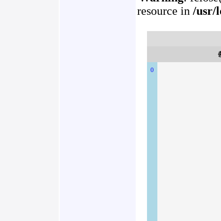
resource in
/usr/
0