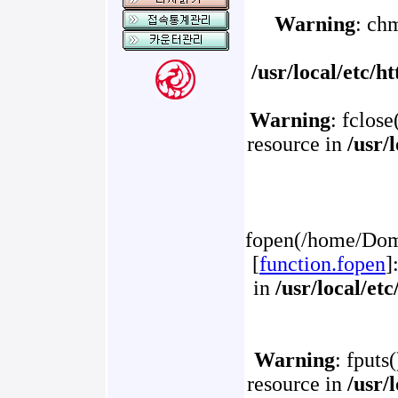
Warning
: ch
/usr/local/etc/
Warning
: fclose
resource in
/usr/
fopen(/home/Doma
[
function.fopen
]
in
/usr/local/et
Warning
: fputs
resource in
/usr/