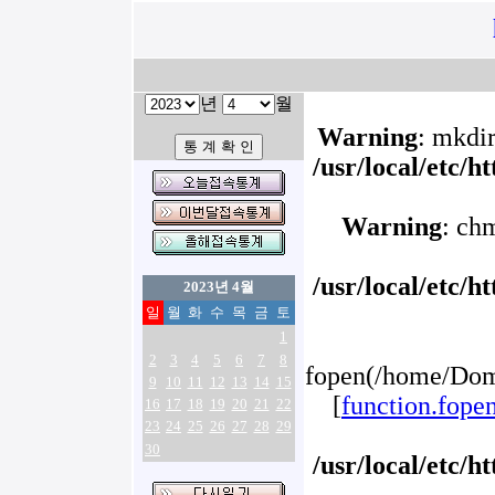
년
월
Warning
: mkdir
/usr/local/etc/
Warning
: ch
/usr/local/etc/
2023년 4월
일
월
화
수
목
금
토
1
2
3
4
5
6
7
8
fopen(/home/Doma
9
10
11
12
13
14
15
[
function.fope
16
17
18
19
20
21
22
23
24
25
26
27
28
29
30
/usr/local/etc/