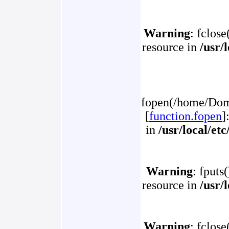
Warning
: fclose
resource in
/usr/
fopen(/home/Doma
[
function.fopen
]
in
/usr/local/et
Warning
: fputs
resource in
/usr/
Warning
: fclose