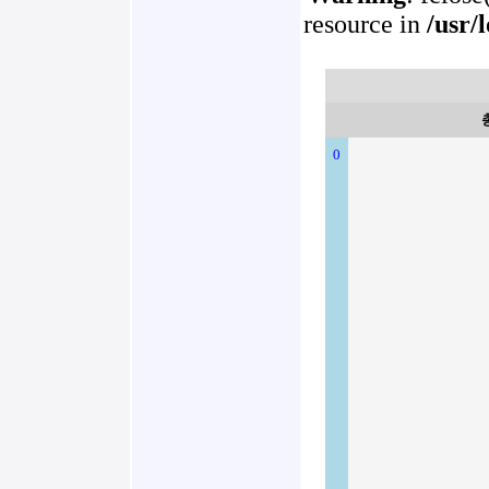
resource in
/usr/
0