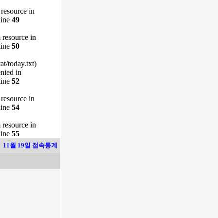
 resource in
line
49
m resource in
line
50
t/today.txt)
enied in
line
52
 resource in
line
54
m resource in
line
55
11월 19일 접속통계