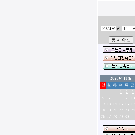
년
2023년 11월
일
월
화
수
목
금
1
2
3
5
6
7
8
9
10
12
13
14
15
16
17
19
20
21
22
23
24
26
27
28
29
30