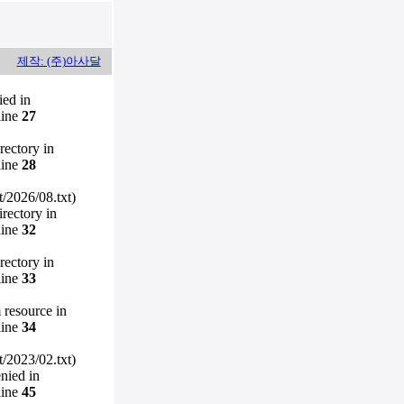
제작: (주)아사달
ied in
line
27
irectory in
line
28
/2026/08.txt)
irectory in
line
32
irectory in
line
33
m resource in
line
34
/2023/02.txt)
enied in
line
45