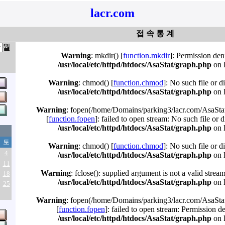
lacr.com
접 속 통 계
월
Warning
: mkdir() [
function.mkdir
]: Permission den
/usr/local/etc/httpd/htdocs/AsaStat/graph.php
on 
Warning
: chmod() [
function.chmod
]: No such file or d
/usr/local/etc/httpd/htdocs/AsaStat/graph.php
on 
Warning
: fopen(/home/Domains/parking3/lacr.com/AsaStat
[
function.fopen
]: failed to open stream: No such file or d
/usr/local/etc/httpd/htdocs/AsaStat/graph.php
on 
토
Warning
: chmod() [
function.chmod
]: No such file or d
4
/usr/local/etc/httpd/htdocs/AsaStat/graph.php
on 
11
Warning
: fclose(): supplied argument is not a valid strea
18
/usr/local/etc/httpd/htdocs/AsaStat/graph.php
on 
25
Warning
: fopen(/home/Domains/parking3/lacr.com/AsaStat
[
function.fopen
]: failed to open stream: Permission d
/usr/local/etc/httpd/htdocs/AsaStat/graph.php
on 