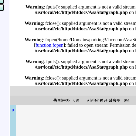
Warning
: fputs(): supplied argument is not a valid stream
/usr/local/etc/httpd/htdocs/AsaStat/graph.php
on 
Warning
: fclose(): supplied argument is not a valid strea
/usr/local/etc/httpd/htdocs/AsaStat/graph.php
on 
Warning
: fopen(/home/Domains/parking3/lacr.com/AsaSta
[
function.fopen
]: failed to open stream: Permission d
/usr/local/etc/httpd/htdocs/AsaStat/graph.php
on 
Warning
: fputs(): supplied argument is not a valid stream
/usr/local/etc/httpd/htdocs/AsaStat/graph.php
on 
Warning
: fclose(): supplied argument is not a valid strea
/usr/local/etc/httpd/htdocs/AsaStat/graph.php
on 
총 방문자
0명
시간당 평균 접속수
0명
0