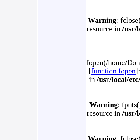
Warning
: fclose
resource in
/usr/
fopen(/home/Doma
[
function.fopen
]
in
/usr/local/et
Warning
: fputs
resource in
/usr/
Warning
: fclose