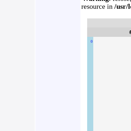
resource in
/usr/
0