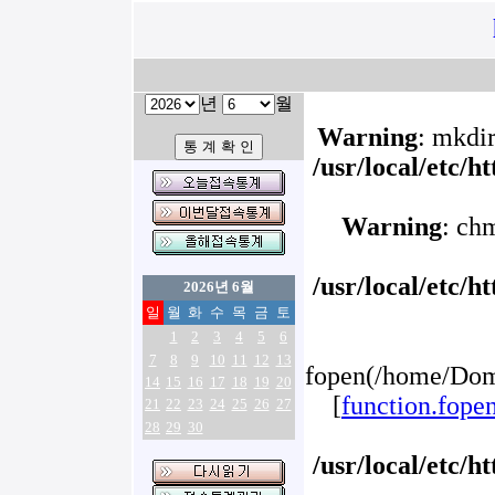
년
월
Warning
: mkdir
/usr/local/etc/
Warning
: ch
/usr/local/etc/
2026년 6월
일
월
화
수
목
금
토
1
2
3
4
5
6
7
8
9
10
11
12
13
fopen(/home/Doma
14
15
16
17
18
19
20
[
function.fope
21
22
23
24
25
26
27
28
29
30
/usr/local/etc/