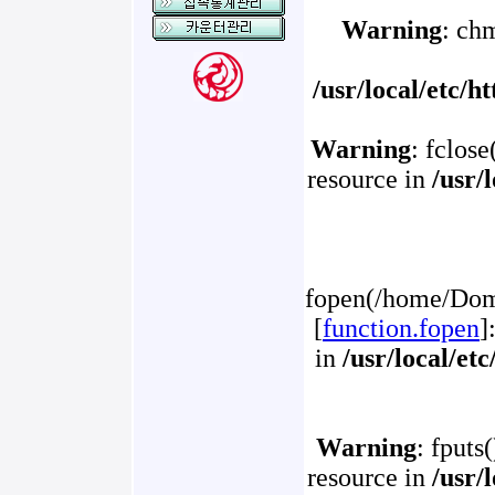
Warning
: ch
/usr/local/etc/
Warning
: fclose
resource in
/usr/
fopen(/home/Doma
[
function.fopen
]
in
/usr/local/et
Warning
: fputs
resource in
/usr/