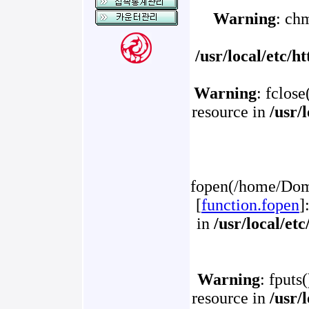
Warning
: ch
/usr/local/etc/
Warning
: fclose
resource in
/usr/
fopen(/home/Doma
[
function.fopen
]
in
/usr/local/et
Warning
: fputs
resource in
/usr/