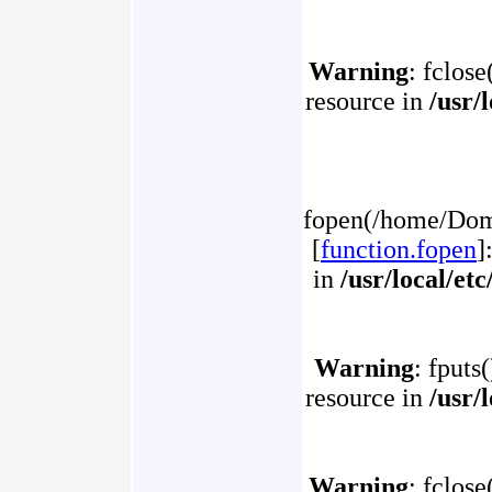
Warning
: fclose
resource in
/usr/
fopen(/home/Doma
[
function.fopen
]
in
/usr/local/et
Warning
: fputs
resource in
/usr/
Warning
: fclose