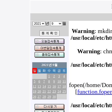
년
월
Warning
: mkdir
/usr/local/etc/
Warning
: ch
/usr/local/etc/
2021년 9월
일
월
화
수
목
금
토
1
2
3
4
5
6
7
8
9
10
11
fopen(/home/Doma
12
13
14
15
16
17
18
[
function.fope
19
20
21
22
23
24
25
26
27
28
29
30
/usr/local/etc/