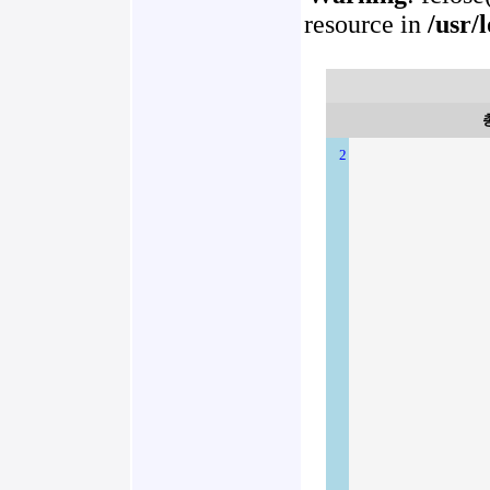
resource in
/usr/
2