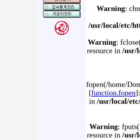
Warning
: ch
/usr/local/etc/
Warning
: fclose
resource in
/usr/
fopen(/home/Doma
[
function.fopen
]
in
/usr/local/et
Warning
: fputs
resource in
/usr/