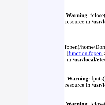
Warning
: fclose
resource in
/usr/
fopen(/home/Doma
[
function.fopen
]
in
/usr/local/et
Warning
: fputs
resource in
/usr/
Warning
: fclose