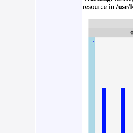
resource in
/usr/
2