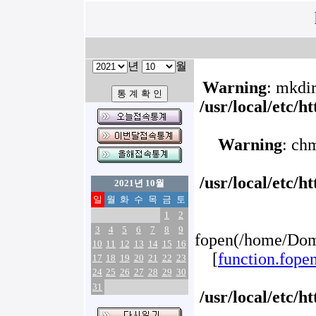
년
월
Warning
: mkdir
/usr/local/etc/
Warning
: ch
/usr/local/etc/
2021년 10월
일
월
화
수
목
금
토
1
2
3
4
5
6
7
8
9
fopen(/home/Doma
10
11
12
13
14
15
16
[
function.fope
17
18
19
20
21
22
23
24
25
26
27
28
29
30
31
/usr/local/etc/