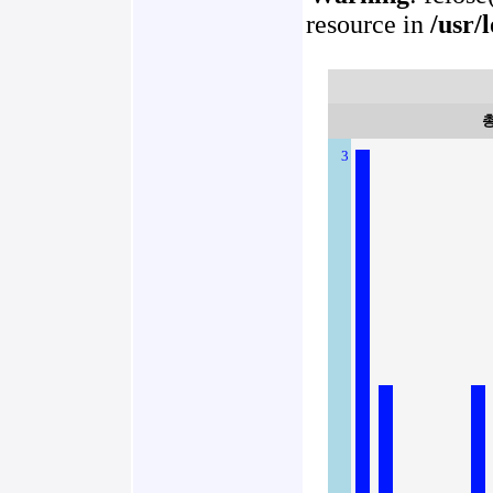
resource in
/usr/
3