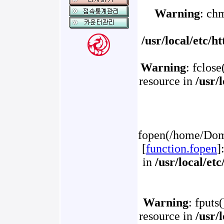
Warning
: ch
/usr/local/etc/
Warning
: fclose
resource in
/usr/
fopen(/home/Doma
[
function.fopen
]
in
/usr/local/et
Warning
: fputs
resource in
/usr/