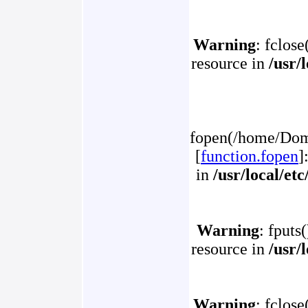
Warning
: fclose
resource in
/usr/
fopen(/home/Doma
[
function.fopen
]
in
/usr/local/et
Warning
: fputs
resource in
/usr/
Warning
: fclose