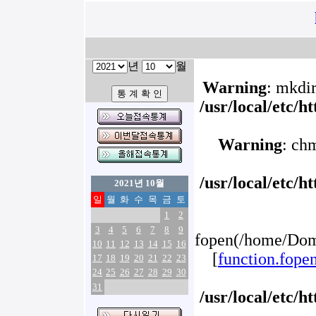
년
월
Warning
: mkdir
/usr/local/etc/
Warning
: ch
/usr/local/etc/
2021년 10월
일
월
화
수
목
금
토
1
2
3
4
5
6
7
8
9
fopen(/home/Doma
10
11
12
13
14
15
16
[
function.fope
17
18
19
20
21
22
23
24
25
26
27
28
29
30
31
/usr/local/etc/