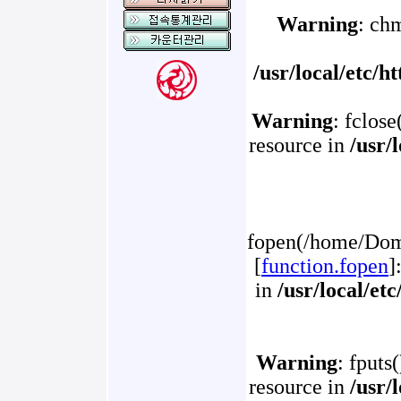
Warning
: ch
/usr/local/etc/
Warning
: fclose
resource in
/usr/
fopen(/home/Doma
[
function.fopen
]
in
/usr/local/et
Warning
: fputs
resource in
/usr/