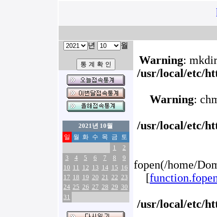
년
월
Warning
: mkdir
/usr/local/etc/
Warning
: ch
/usr/local/etc/
2021년 10월
일
월
화
수
목
금
토
1
2
3
4
5
6
7
8
9
fopen(/home/Doma
10
11
12
13
14
15
16
[
function.fope
17
18
19
20
21
22
23
24
25
26
27
28
29
30
31
/usr/local/etc/