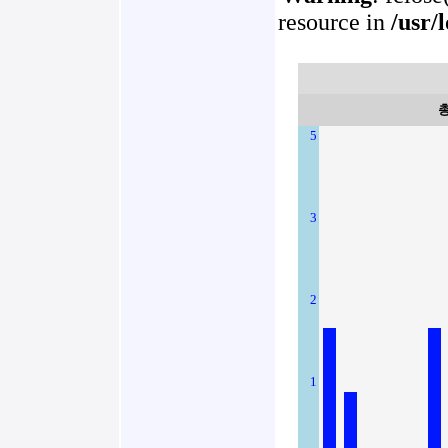
resource in
/usr/
5
3
2
1