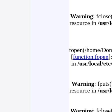
Warning
: fclose
resource in
/usr/
fopen(/home/Doma
[
function.fopen
]
in
/usr/local/et
Warning
: fputs
resource in
/usr/
Warning
: fclose